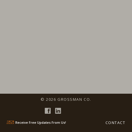
© 2026 GROSSMAN CO.
CONTACT
Receive Free Updates From Us!