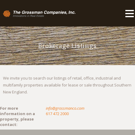
Brokerage Listings
We invite you to search our listings of retail, office, industrial and
multifamily properties available for lease or sale throughout Southern
New England.
For more
info@grossmanco.com
information on a
617 472 2000
property, please
contact: