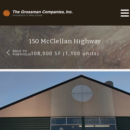
150 McClellan Highway
108,000 SF (1,100 units)