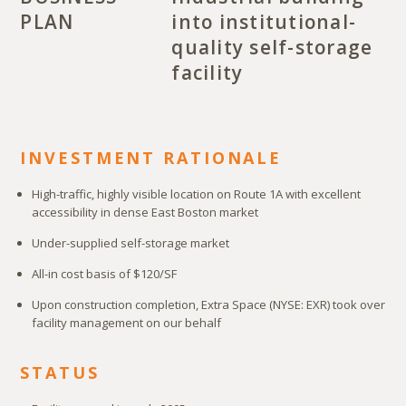
PLAN
into institutional-
quality self-storage
facility
INVESTMENT RATIONALE
High-traffic, highly visible location on Route 1A with excellent
accessibility in dense East Boston market
Under-supplied self-storage market
All-in cost basis of $120/SF
Upon construction completion, Extra Space (NYSE: EXR) took over
facility management on our behalf
STATUS