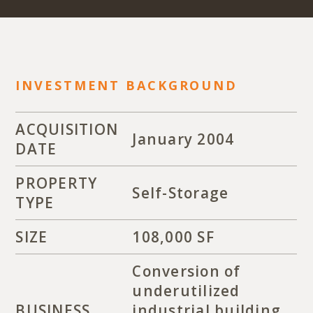
INVESTMENT BACKGROUND
ACQUISITION
January 2004
DATE
PROPERTY
Self-Storage
TYPE
SIZE
108,000 SF
Conversion of
underutilized
BUSINESS
industrial building