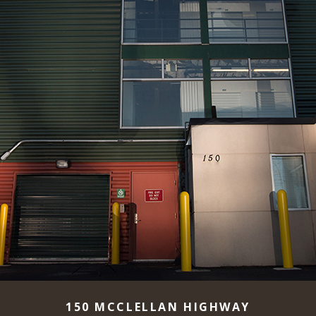
150 MCCLELLAN HIGHWAY