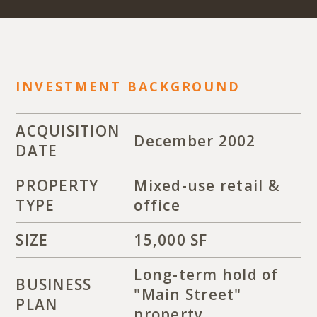
INVESTMENT BACKGROUND
ACQUISITION
December 2002
DATE
PROPERTY
Mixed-use retail &
TYPE
office
SIZE
15,000 SF
Long-term hold of
BUSINESS
"Main Street"
PLAN
property