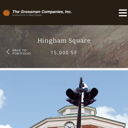
Hingham Square
15,000 SF