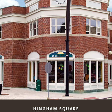
HINGHAM SQUARE