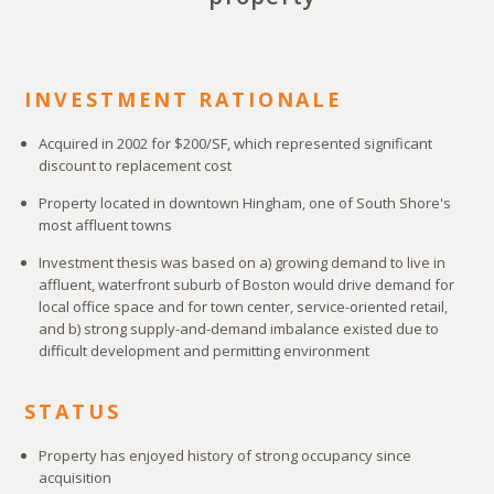
INVESTMENT RATIONALE
Acquired in 2002 for $200/SF, which represented significant
discount to replacement cost
Property located in downtown Hingham, one of South Shore's
most affluent towns
Investment thesis was based on a) growing demand to live in
affluent, waterfront suburb of Boston would drive demand for
local office space and for town center, service-oriented retail,
and b) strong supply-and-demand imbalance existed due to
difficult development and permitting environment
STATUS
Property has enjoyed history of strong occupancy since
acquisition